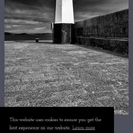
This website uses cookies to ensure you get the
best experience on our website.
Learn more