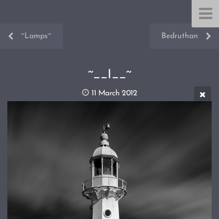
~Lamps~
Bedruthan
~__I__~
11 March 2012