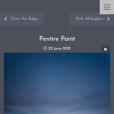
Over the Edge
Pink Afterglow
Pentire Point
25 June 2012