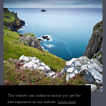
This website uses cookies to ensure you get the
best experience on our website.
Learn more